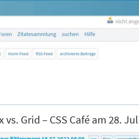
nicht ang
Foren
Zitatesammlung
suchen
Hilfe
t
Atom-Feed
RSS-Feed
archivierte Beiträge
x vs. Grid – CSS Café am 28. Jul
nar Bittersmann
19.07.2022 08:08
css
tipp
veranstalt