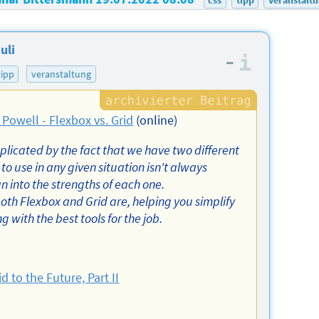
uli
–
Informa
tipp
veranstaltung
 Powell - Flexbox vs. Grid
(online)
mplicated by the fact that we have two different
to use in any given situation isn't always
n into the strengths of each one.
both Flexbox and Grid are, helping you simplify
with the best tools for the job.
id to the Future, Part II