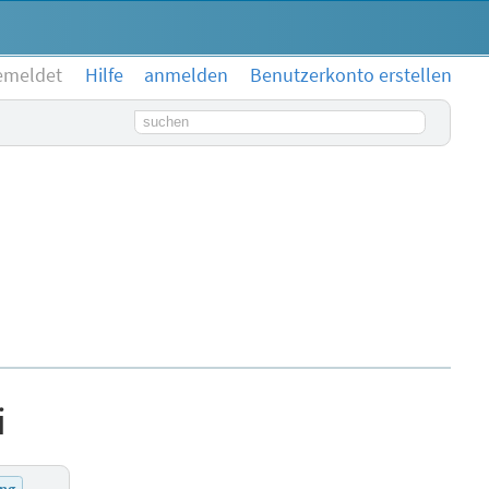
emeldet
Hilfe
anmelden
Benutzerkonto erstellen
Suchbegriff
i
ung