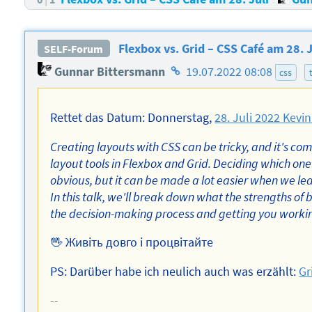
Flexbox vs. Grid – CSS Café am 28. J
SELF-Forum
Homepage
Gunnar Bittersmann
19.07.2022 08:08
css
des
Autors
Rettet das Datum: Donnerstag,
28. Juli 2022 Kevin
Creating layouts with CSS can be tricky, and it's co
layout tools in Flexbox and Grid. Deciding which one 
obvious, but it can be made a lot easier when we lea
In this talk, we'll break down what the strengths of 
the decision-making process and getting you working 
🖖 Живіть довго і процвітайте
PS: Darüber habe ich neulich auch was erzählt:
Gr
--