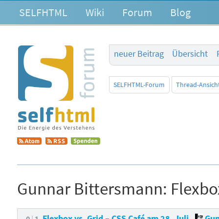
SELFHTML
Wiki
Forum
Blog
neuer Beitrag
Übersicht
SELFHTML-Forum
Thread-Ansich
Gunnar Bittersmann:
Flexbo
Flexbox vs. Grid – CSS Café am 28. Juli
Gun
0
1