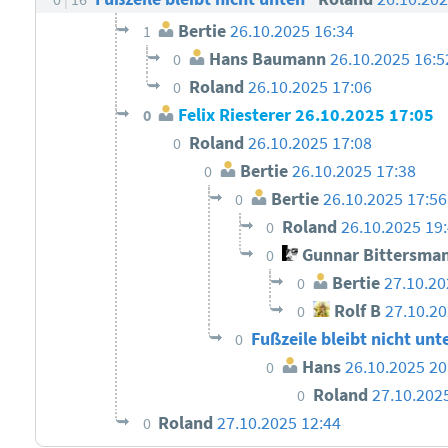
Bertie
26.10.2025 16:34
1
Hans Baumann
26.10.2025 16:5
0
Roland
26.10.2025 17:06
0
Felix Riesterer
26.10.2025 17:05
0
Roland
26.10.2025 17:08
0
Bertie
26.10.2025 17:38
0
Bertie
26.10.2025 17:56
0
Roland
26.10.2025 19
0
Gunnar Bittersma
0
Bertie
27.10.20
0
Rolf B
27.10.20
0
Fußzeile bleibt nicht unt
0
Hans
26.10.2025 20
0
Roland
27.10.202
0
Roland
27.10.2025 12:44
0