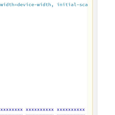
"
width=device-width, initial-scale=1.0
"
>
xxxxxxxxx xxxxxxxxxx xxxxxxxxxx xxxxxxxxx