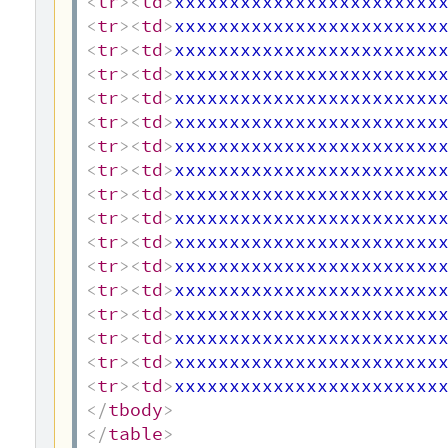
<
tr
>
<
td
>
xxxxxxxxxxxxxxxxxxxxxxxx
<
tr
>
<
td
>
xxxxxxxxxxxxxxxxxxxxxxxx
<
tr
>
<
td
>
xxxxxxxxxxxxxxxxxxxxxxxx
<
tr
>
<
td
>
xxxxxxxxxxxxxxxxxxxxxxxx
<
tr
>
<
td
>
xxxxxxxxxxxxxxxxxxxxxxxx
<
tr
>
<
td
>
xxxxxxxxxxxxxxxxxxxxxxxx
<
tr
>
<
td
>
xxxxxxxxxxxxxxxxxxxxxxxx
<
tr
>
<
td
>
xxxxxxxxxxxxxxxxxxxxxxxx
<
tr
>
<
td
>
xxxxxxxxxxxxxxxxxxxxxxxx
<
tr
>
<
td
>
xxxxxxxxxxxxxxxxxxxxxxxx
<
tr
>
<
td
>
xxxxxxxxxxxxxxxxxxxxxxxx
<
tr
>
<
td
>
xxxxxxxxxxxxxxxxxxxxxxxx
<
tr
>
<
td
>
xxxxxxxxxxxxxxxxxxxxxxxx
<
tr
>
<
td
>
xxxxxxxxxxxxxxxxxxxxxxxx
<
tr
>
<
td
>
xxxxxxxxxxxxxxxxxxxxxxxx
<
tr
>
<
td
>
xxxxxxxxxxxxxxxxxxxxxxxx
<
tr
>
<
td
>
xxxxxxxxxxxxxxxxxxxxxxxx
</
tbody
>
</
table
>