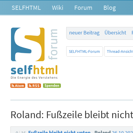
SELFHTML
Wiki
Forum
Blog
neuer Beitrag
Übersicht
SELFHTML-Forum
Thread-Ansich
Roland:
Fußzeile bleibt nich
Fußzeile bleibt nicht unten
Roland
26.10.20
0
16