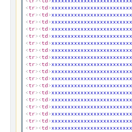
<
tr
>
<
td
>
xxxxxxxxxxxxxxxxxxxxxxxx
<
tr
>
<
td
>
xxxxxxxxxxxxxxxxxxxxxxxx
<
tr
>
<
td
>
xxxxxxxxxxxxxxxxxxxxxxxx
<
tr
>
<
td
>
xxxxxxxxxxxxxxxxxxxxxxxx
<
tr
>
<
td
>
xxxxxxxxxxxxxxxxxxxxxxxx
<
tr
>
<
td
>
xxxxxxxxxxxxxxxxxxxxxxxx
<
tr
>
<
td
>
xxxxxxxxxxxxxxxxxxxxxxxx
<
tr
>
<
td
>
xxxxxxxxxxxxxxxxxxxxxxxx
<
tr
>
<
td
>
xxxxxxxxxxxxxxxxxxxxxxxx
<
tr
>
<
td
>
xxxxxxxxxxxxxxxxxxxxxxxx
<
tr
>
<
td
>
xxxxxxxxxxxxxxxxxxxxxxxx
<
tr
>
<
td
>
xxxxxxxxxxxxxxxxxxxxxxxx
<
tr
>
<
td
>
xxxxxxxxxxxxxxxxxxxxxxxx
<
tr
>
<
td
>
xxxxxxxxxxxxxxxxxxxxxxxx
<
tr
>
<
td
>
xxxxxxxxxxxxxxxxxxxxxxxx
<
tr
>
<
td
>
xxxxxxxxxxxxxxxxxxxxxxxx
<
tr
>
<
td
>
xxxxxxxxxxxxxxxxxxxxxxxx
<
tr
>
<
td
>
xxxxxxxxxxxxxxxxxxxxxxxx
<
tr
>
<
td
>
xxxxxxxxxxxxxxxxxxxxxxxx