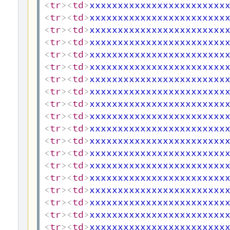
<
tr
>
<
td
>
xxxxxxxxxxxxxxxxxxxxxxxx
<
tr
>
<
td
>
xxxxxxxxxxxxxxxxxxxxxxxx
<
tr
>
<
td
>
xxxxxxxxxxxxxxxxxxxxxxxx
<
tr
>
<
td
>
xxxxxxxxxxxxxxxxxxxxxxxx
<
tr
>
<
td
>
xxxxxxxxxxxxxxxxxxxxxxxx
<
tr
>
<
td
>
xxxxxxxxxxxxxxxxxxxxxxxx
<
tr
>
<
td
>
xxxxxxxxxxxxxxxxxxxxxxxx
<
tr
>
<
td
>
xxxxxxxxxxxxxxxxxxxxxxxx
<
tr
>
<
td
>
xxxxxxxxxxxxxxxxxxxxxxxx
<
tr
>
<
td
>
xxxxxxxxxxxxxxxxxxxxxxxx
<
tr
>
<
td
>
xxxxxxxxxxxxxxxxxxxxxxxx
<
tr
>
<
td
>
xxxxxxxxxxxxxxxxxxxxxxxx
<
tr
>
<
td
>
xxxxxxxxxxxxxxxxxxxxxxxx
<
tr
>
<
td
>
xxxxxxxxxxxxxxxxxxxxxxxx
<
tr
>
<
td
>
xxxxxxxxxxxxxxxxxxxxxxxx
<
tr
>
<
td
>
xxxxxxxxxxxxxxxxxxxxxxxx
<
tr
>
<
td
>
xxxxxxxxxxxxxxxxxxxxxxxx
<
tr
>
<
td
>
xxxxxxxxxxxxxxxxxxxxxxxx
<
tr
>
<
td
>
xxxxxxxxxxxxxxxxxxxxxxxx