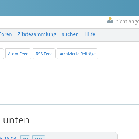
nicht ang
Foren
Zitatesammlung
suchen
Hilfe
t
Atom-Feed
RSS-Feed
archivierte Beiträge
t unten
25 16:04
css
html