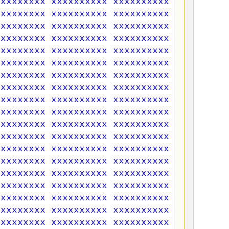
xxxxxxxxx xxxxxxxxxx xxxxxxxxxx xxxxxxxxx
xxxxxxxxx xxxxxxxxxx xxxxxxxxxx xxxxxxxxx
xxxxxxxxx xxxxxxxxxx xxxxxxxxxx xxxxxxxxx
xxxxxxxxx xxxxxxxxxx xxxxxxxxxx xxxxxxxxx
xxxxxxxxx xxxxxxxxxx xxxxxxxxxx xxxxxxxxx
xxxxxxxxx xxxxxxxxxx xxxxxxxxxx xxxxxxxxx
xxxxxxxxx xxxxxxxxxx xxxxxxxxxx xxxxxxxxx
xxxxxxxxx xxxxxxxxxx xxxxxxxxxx xxxxxxxxx
xxxxxxxxx xxxxxxxxxx xxxxxxxxxx xxxxxxxxx
xxxxxxxxx xxxxxxxxxx xxxxxxxxxx xxxxxxxxx
xxxxxxxxx xxxxxxxxxx xxxxxxxxxx xxxxxxxxx
xxxxxxxxx xxxxxxxxxx xxxxxxxxxx xxxxxxxxx
xxxxxxxxx xxxxxxxxxx xxxxxxxxxx xxxxxxxxx
xxxxxxxxx xxxxxxxxxx xxxxxxxxxx xxxxxxxxx
xxxxxxxxx xxxxxxxxxx xxxxxxxxxx xxxxxxxxx
xxxxxxxxx xxxxxxxxxx xxxxxxxxxx xxxxxxxxx
xxxxxxxxx xxxxxxxxxx xxxxxxxxxx xxxxxxxxx
xxxxxxxxx xxxxxxxxxx xxxxxxxxxx xxxxxxxxx
xxxxxxxxx xxxxxxxxxx xxxxxxxxxx xxxxxxxxx