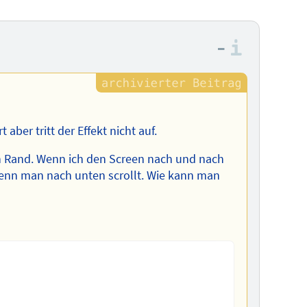
–
Informa
 aber tritt der Effekt nicht auf.
en Rand. Wenn ich den Screen nach und nach
wenn man nach unten scrollt. Wie kann man