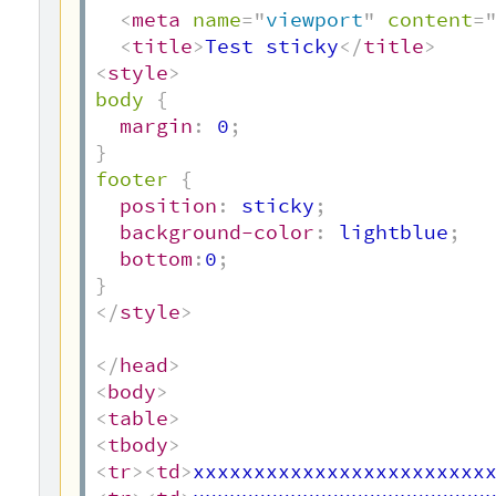
<
meta
name
=
"
viewport
"
content
=
<
title
>
Test sticky
</
title
>
<
style
>
body
{
margin
:
 0
;
}
footer
{
position
:
 sticky
;
background-color
:
 lightblue
;
bottom
:
0
;
}
</
style
>
</
head
>
<
body
>
<
table
>
<
tbody
>
<
tr
>
<
td
>
xxxxxxxxxxxxxxxxxxxxxxxx