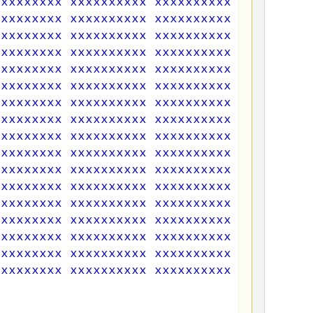
xxxxxxxxx xxxxxxxxxx xxxxxxxxxx xxxxxxxxx
xxxxxxxxx xxxxxxxxxx xxxxxxxxxx xxxxxxxxx
xxxxxxxxx xxxxxxxxxx xxxxxxxxxx xxxxxxxxx
xxxxxxxxx xxxxxxxxxx xxxxxxxxxx xxxxxxxxx
xxxxxxxxx xxxxxxxxxx xxxxxxxxxx xxxxxxxxx
xxxxxxxxx xxxxxxxxxx xxxxxxxxxx xxxxxxxxx
xxxxxxxxx xxxxxxxxxx xxxxxxxxxx xxxxxxxxx
xxxxxxxxx xxxxxxxxxx xxxxxxxxxx xxxxxxxxx
xxxxxxxxx xxxxxxxxxx xxxxxxxxxx xxxxxxxxx
xxxxxxxxx xxxxxxxxxx xxxxxxxxxx xxxxxxxxx
xxxxxxxxx xxxxxxxxxx xxxxxxxxxx xxxxxxxxx
xxxxxxxxx xxxxxxxxxx xxxxxxxxxx xxxxxxxxx
xxxxxxxxx xxxxxxxxxx xxxxxxxxxx xxxxxxxxx
xxxxxxxxx xxxxxxxxxx xxxxxxxxxx xxxxxxxxx
xxxxxxxxx xxxxxxxxxx xxxxxxxxxx xxxxxxxxx
xxxxxxxxx xxxxxxxxxx xxxxxxxxxx xxxxxxxxx
xxxxxxxxx xxxxxxxxxx xxxxxxxxxx xxxxxxxxx