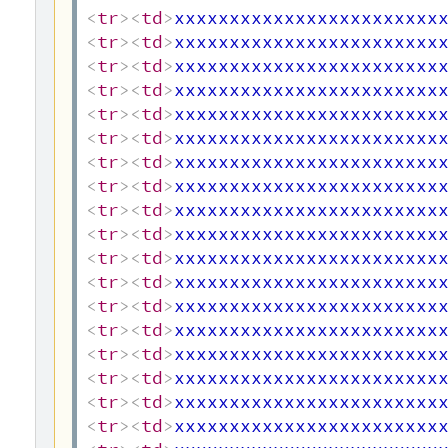
<
tr
>
<
td
>
xxxxxxxxxxxxxxxxxxxxxxxx
<
tr
>
<
td
>
xxxxxxxxxxxxxxxxxxxxxxxx
<
tr
>
<
td
>
xxxxxxxxxxxxxxxxxxxxxxxx
<
tr
>
<
td
>
xxxxxxxxxxxxxxxxxxxxxxxx
<
tr
>
<
td
>
xxxxxxxxxxxxxxxxxxxxxxxx
<
tr
>
<
td
>
xxxxxxxxxxxxxxxxxxxxxxxx
<
tr
>
<
td
>
xxxxxxxxxxxxxxxxxxxxxxxx
<
tr
>
<
td
>
xxxxxxxxxxxxxxxxxxxxxxxx
<
tr
>
<
td
>
xxxxxxxxxxxxxxxxxxxxxxxx
<
tr
>
<
td
>
xxxxxxxxxxxxxxxxxxxxxxxx
<
tr
>
<
td
>
xxxxxxxxxxxxxxxxxxxxxxxx
<
tr
>
<
td
>
xxxxxxxxxxxxxxxxxxxxxxxx
<
tr
>
<
td
>
xxxxxxxxxxxxxxxxxxxxxxxx
<
tr
>
<
td
>
xxxxxxxxxxxxxxxxxxxxxxxx
<
tr
>
<
td
>
xxxxxxxxxxxxxxxxxxxxxxxx
<
tr
>
<
td
>
xxxxxxxxxxxxxxxxxxxxxxxx
<
tr
>
<
td
>
xxxxxxxxxxxxxxxxxxxxxxxx
<
tr
>
<
td
>
xxxxxxxxxxxxxxxxxxxxxxxx