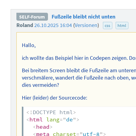
Fußzeile bleibt nicht unten
SELF-Forum
Roland
26.10.2025 16:04
(
Versionen
)
css
html
Hallo,
ich wollte das Beispiel hier in Codepen zeigen. Dort
Bei breitem Screen bleibt die Fußzeile am unter
verschmälere, wandert die Fußzeile nach oben, 
dies vermeiden?
Hier (leider) der Sourcecode:
<!
DOCTYPE
html
>
<
html
lang
=
"
de
"
>
<
head
>
<
meta
charset
=
"
utf-8
"
>