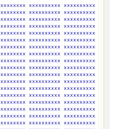
xxxxxxxxx xxxxxxxxxx xxxxxxxxxx xxxxxxxxx
xxxxxxxxx xxxxxxxxxx xxxxxxxxxx xxxxxxxxx
xxxxxxxxx xxxxxxxxxx xxxxxxxxxx xxxxxxxxx
xxxxxxxxx xxxxxxxxxx xxxxxxxxxx xxxxxxxxx
xxxxxxxxx xxxxxxxxxx xxxxxxxxxx xxxxxxxxx
xxxxxxxxx xxxxxxxxxx xxxxxxxxxx xxxxxxxxx
xxxxxxxxx xxxxxxxxxx xxxxxxxxxx xxxxxxxxx
xxxxxxxxx xxxxxxxxxx xxxxxxxxxx xxxxxxxxx
xxxxxxxxx xxxxxxxxxx xxxxxxxxxx xxxxxxxxx
xxxxxxxxx xxxxxxxxxx xxxxxxxxxx xxxxxxxxx
xxxxxxxxx xxxxxxxxxx xxxxxxxxxx xxxxxxxxx
xxxxxxxxx xxxxxxxxxx xxxxxxxxxx xxxxxxxxx
xxxxxxxxx xxxxxxxxxx xxxxxxxxxx xxxxxxxxx
xxxxxxxxx xxxxxxxxxx xxxxxxxxxx xxxxxxxxx
xxxxxxxxx xxxxxxxxxx xxxxxxxxxx xxxxxxxxx
xxxxxxxxx xxxxxxxxxx xxxxxxxxxx xxxxxxxxx
xxxxxxxxx xxxxxxxxxx xxxxxxxxxx xxxxxxxxx
xxxxxxxxx xxxxxxxxxx xxxxxxxxxx xxxxxxxxx