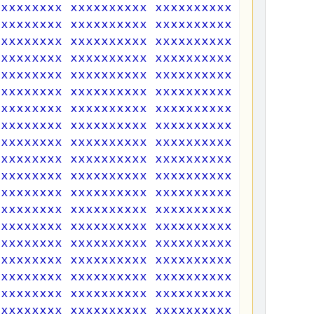
xxxxxxxxx xxxxxxxxxx xxxxxxxxxx xxxxxxxxx
xxxxxxxxx xxxxxxxxxx xxxxxxxxxx xxxxxxxxx
xxxxxxxxx xxxxxxxxxx xxxxxxxxxx xxxxxxxxx
xxxxxxxxx xxxxxxxxxx xxxxxxxxxx xxxxxxxxx
xxxxxxxxx xxxxxxxxxx xxxxxxxxxx xxxxxxxxx
xxxxxxxxx xxxxxxxxxx xxxxxxxxxx xxxxxxxxx
xxxxxxxxx xxxxxxxxxx xxxxxxxxxx xxxxxxxxx
xxxxxxxxx xxxxxxxxxx xxxxxxxxxx xxxxxxxxx
xxxxxxxxx xxxxxxxxxx xxxxxxxxxx xxxxxxxxx
xxxxxxxxx xxxxxxxxxx xxxxxxxxxx xxxxxxxxx
xxxxxxxxx xxxxxxxxxx xxxxxxxxxx xxxxxxxxx
xxxxxxxxx xxxxxxxxxx xxxxxxxxxx xxxxxxxxx
xxxxxxxxx xxxxxxxxxx xxxxxxxxxx xxxxxxxxx
xxxxxxxxx xxxxxxxxxx xxxxxxxxxx xxxxxxxxx
xxxxxxxxx xxxxxxxxxx xxxxxxxxxx xxxxxxxxx
xxxxxxxxx xxxxxxxxxx xxxxxxxxxx xxxxxxxxx
xxxxxxxxx xxxxxxxxxx xxxxxxxxxx xxxxxxxxx
xxxxxxxxx xxxxxxxxxx xxxxxxxxxx xxxxxxxxx
xxxxxxxxx xxxxxxxxxx xxxxxxxxxx xxxxxxxxx