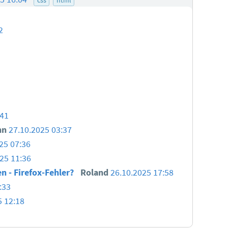
2
:41
nn
27.10.2025 03:37
25 07:36
25 11:36
en - Firefox-Fehler?
Roland
26.10.2025 17:58
:33
5 12:18