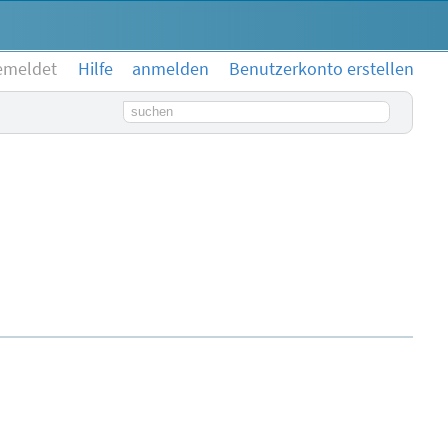
emeldet
Hilfe
anmelden
Benutzerkonto erstellen
Suchbegriff